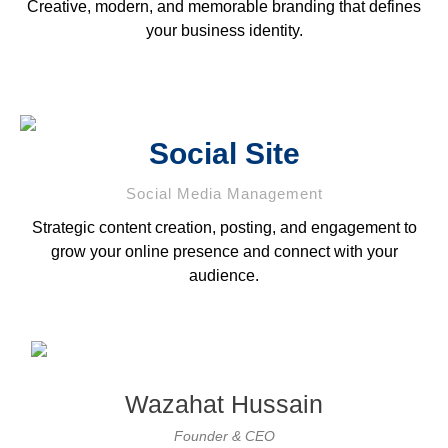
Creative, modern, and memorable branding that defines
your business identity.
Social Site
Social Media Management
Strategic content creation, posting, and engagement to
grow your online presence and connect with your
audience.
Wazahat Hussain
Founder & CEO