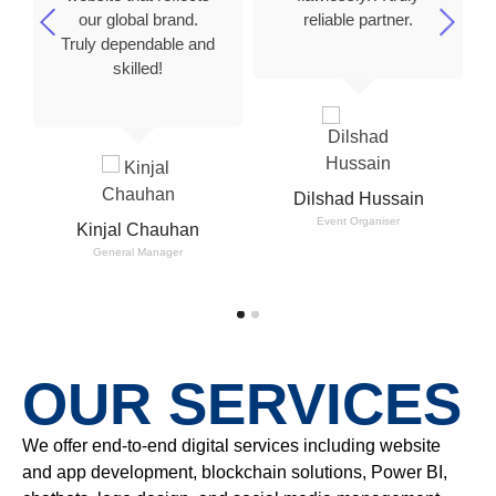
our global brand.
reliable partner.
Truly dependable and
skilled!
Dilshad Hussain
Event Organiser
Kinjal Chauhan
General Manager
OUR SERVICES
We offer end-to-end digital services including website
and app development, blockchain solutions, Power BI,