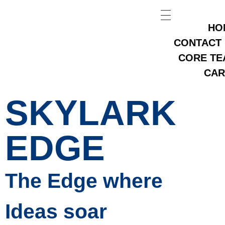
HO
CONTACT
CORE TE
CAR
SKYLARK
EDGE
The Edge where
Ideas soar