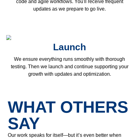
code and agile workflows. You'll receive frequent
updates as we prepare to go live.
Launch
We ensure everything runs smoothly with thorough
testing. Then we launch and continue supporting your
growth with updates and optimization.
WHAT OTHERS
SAY
Our work speaks for itself—but it’s even better when