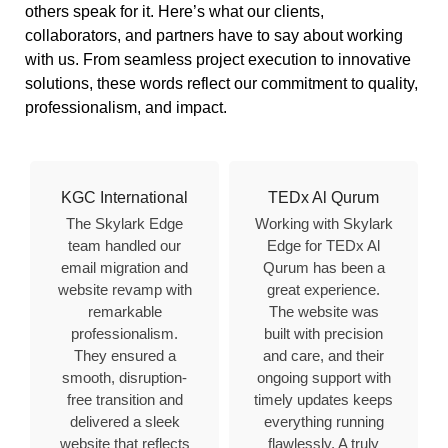
others speak for it. Here’s what our clients,
collaborators, and partners have to say about working
with us. From seamless project execution to innovative
solutions, these words reflect our commitment to quality,
professionalism, and impact.
KGC International
TEDx Al Qurum
The Skylark Edge
Working with Skylark
team handled our
Edge for TEDx Al
email migration and
Qurum has been a
website revamp with
great experience.
remarkable
The website was
professionalism.
built with precision
They ensured a
and care, and their
smooth, disruption-
ongoing support with
free transition and
timely updates keeps
delivered a sleek
everything running
website that reflects
flawlessly. A truly