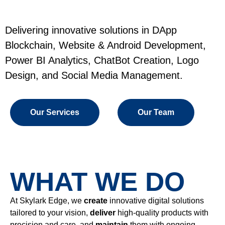
Delivering innovative solutions in DApp
Blockchain, Website & Android Development,
Power BI Analytics, ChatBot Creation, Logo
Design, and Social Media Management.
Our Services
Our Team
WHAT WE DO
At Skylark Edge, we
create
innovative digital solutions
tailored to your vision,
deliver
high-quality products with
precision and care, and
maintain
them with ongoing