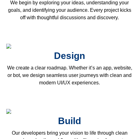
We begin by exploring your ideas, understanding your
goals, and identifying your audience. Every project kicks
off with thoughtful discussions and discovery.
Design
We create a clear roadmap. Whether it’s an app, website,
or bot, we design seamless user journeys with clean and
modern UI/UX experiences.
Build
Our developers bring your vision to life through clean