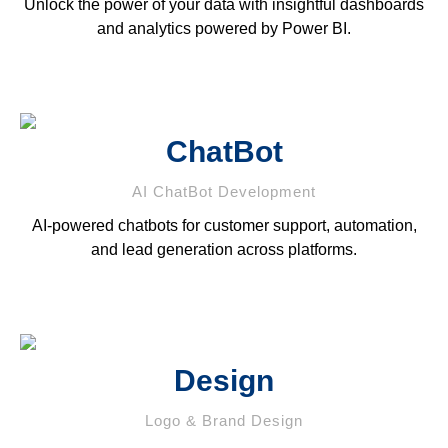
Unlock the power of your data with insightful dashboards
and analytics powered by Power BI.
ChatBot
AI ChatBot Development
AI-powered chatbots for customer support, automation,
and lead generation across platforms.
Design
Logo & Brand Design