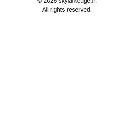
© 2026 skylarkedge.in
All rights reserved.