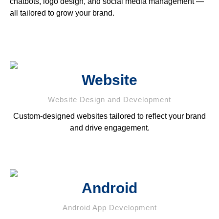
chatbots, logo design, and social media management —
all tailored to grow your brand.
Website
Website Design and Development
Custom-designed websites tailored to reflect your brand
and drive engagement.
Android
Android App Development