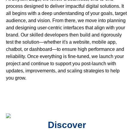
process designed to deliver impactful digital solutions. It
all begins with a deep understanding of your goals, target
audience, and vision. From there, we move into planning
and designing user-centric interfaces that align with your
brand. Our skilled developers then build and rigorously
test the solution—whether it's a website, mobile app,
chatbot, or dashboard—to ensure high performance and
reliability. Once everything is fine-tuned, we launch your
project and continue to support you post-launch with
updates, improvements, and scaling strategies to help
you grow.
Discover