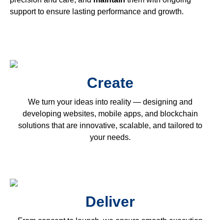
support to ensure lasting performance and growth.
Create
We turn your ideas into reality — designing and
developing websites, mobile apps, and blockchain
solutions that are innovative, scalable, and tailored to
your needs.
Deliver