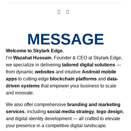
MESSAGE
Welcome to Skylark Edge.
I’m
Wazahat Hussain
, Founder & CEO at Skylark Edge,
we specialize in delivering
tailored digital solutions
—
from dynamic
websites
and intuitive
Android mobile
apps
to cutting-edge
blockchain platforms
and
data-
driven systems
that empower your business to scale
and innovate.
We also offer comprehensive
branding and marketing
services
, including
social media strategy
,
logo design
,
and digital identity development — all crafted to elevate
your presence in a competitive digital landscape.