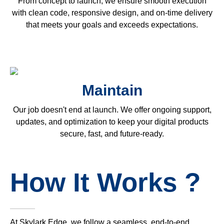
From concept to launch, we ensure smooth execution
with clean code, responsive design, and on-time delivery
that meets your goals and exceeds expectations.
Maintain
Our job doesn't end at launch. We offer ongoing support,
updates, and optimization to keep your digital products
secure, fast, and future-ready.
How It Works ?
At Skylark Edge, we follow a seamless, end-to-end