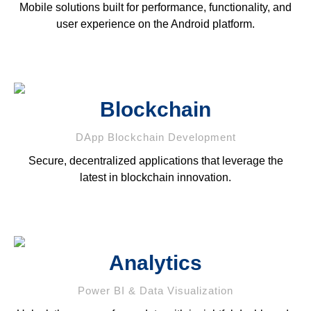
Mobile solutions built for performance, functionality, and
user experience on the Android platform.
Blockchain
DApp Blockchain Development
Secure, decentralized applications that leverage the
latest in blockchain innovation.
Analytics
Power BI & Data Visualization