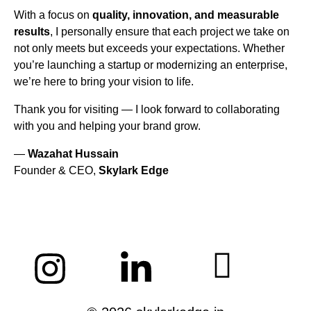
With a focus on
quality, innovation, and measurable
results
, I personally ensure that each project we take on
not only meets but exceeds your expectations. Whether
you’re launching a startup or modernizing an enterprise,
we’re here to bring your vision to life.
Thank you for visiting — I look forward to collaborating
with you and helping your brand grow.
—
Wazahat Hussain
Founder & CEO,
Skylark Edge